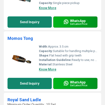
Capacity:
Single piece pickup
Know More
WhatsApp
Send Inquiry
Get Latest Price
Momos Tong
Width:
Approx. 3.5 cm
Capacity:
Suitable for handling multiple pieces at once
Shape:
Flat head with grip teeth
Installation Guideline:
Ready to use, no installation required
Material:
Stainless Steel
Know More
WhatsApp
Send Inquiry
Get Latest Price
Royal Sand Ladle
Minimum Order Quantity : 10 Set