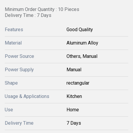
Minimum Order Quantity : 10 Pieces
Delivery Time : 7 Days
Features
Good Quality
Material
Aluminum Alloy
Power Source
Others, Manual
Power Supply
Manual
Shape
rectangular
Usage & Applications
Kitchen
Use
Home
Delivery Time
7 Days