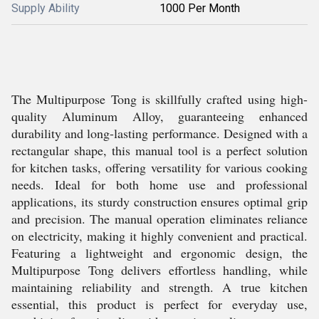
Supply Ability
1000 Per Month
The Multipurpose Tong is skillfully crafted using high-
quality Aluminum Alloy, guaranteeing enhanced
durability and long-lasting performance. Designed with a
rectangular shape, this manual tool is a perfect solution
for kitchen tasks, offering versatility for various cooking
needs. Ideal for both home use and professional
applications, its sturdy construction ensures optimal grip
and precision. The manual operation eliminates reliance
on electricity, making it highly convenient and practical.
Featuring a lightweight and ergonomic design, the
Multipurpose Tong delivers effortless handling, while
maintaining reliability and strength. A true kitchen
essential, this product is perfect for everyday use,