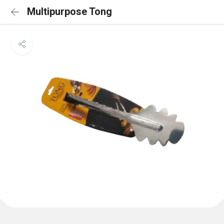
Multipurpose Tong