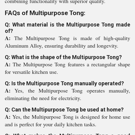
combining functionality with superior quality.
FAQs of Multipurpose Tong:
Q: What material is the Multipurpose Tong made
of?
A:
The Multipurpose Tong is made of high-quality
Aluminum Alloy, ensuring durability and longevity.
Q: What is the shape of the Multipurpose Tong?
A:
The Multipurpose Tong features a rectangular shape
for versatile kitchen use.
Q: Is the Multipurpose Tong manually operated?
A:
Yes, the Multipurpose Tong operates manually,
eliminating the need for electricity.
Q: Can the Multipurpose Tong be used at home?
A:
Yes, the Multipurpose Tong is designed for home use
and is perfect for your daily kitchen tasks.