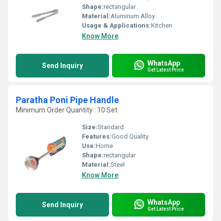
Shape:
rectangular
Material:
Aluminum Alloy
Usage & Applications:
Kitchen
Know More
WhatsApp
Send Inquiry
Get Latest Price
Paratha Poni Pipe Handle
Minimum Order Quantity : 10 Set
Size:
Standard
Features:
Good Quality
Use:
Home
Shape:
rectangular
Material:
Steel
Know More
WhatsApp
Send Inquiry
Get Latest Price