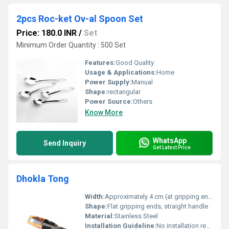
2pcs Roc-ket Ov-al Spoon Set
Price: 180.0 INR
/
Set
Minimum Order Quantity : 500 Set
Features:
Good Quality
Usage & Applications:
Home
Power Supply:
Manual
Shape:
rectangular
Power Source:
Others
Know More
WhatsApp
Send Inquiry
Get Latest Price
Dhokla Tong
Width:
Approximately 4 cm (at gripping end)
Shape:
Flat gripping ends, straight handle
Material:
Stainless Steel
Installation Guideline:
No installation required, ready to use