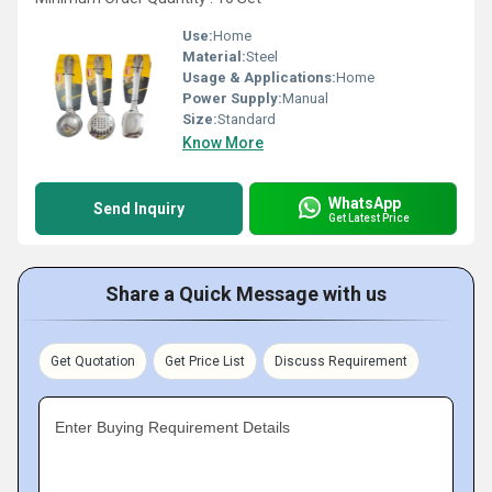
Use:
Home
Material:
Steel
Usage & Applications:
Home
Power Supply:
Manual
Size:
Standard
Know More
WhatsApp
Send Inquiry
Get Latest Price
Share a Quick Message with us
Get Quotation
Get Price List
Discuss Requirement
Enter Buying Requirement Details