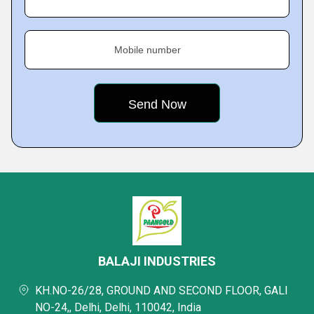
Mobile number
BALAJI INDUSTRIES
KH.NO-26/28, GROUND AND SECOND FLOOR, GALI
NO-24,, Delhi, Delhi, 110042, India