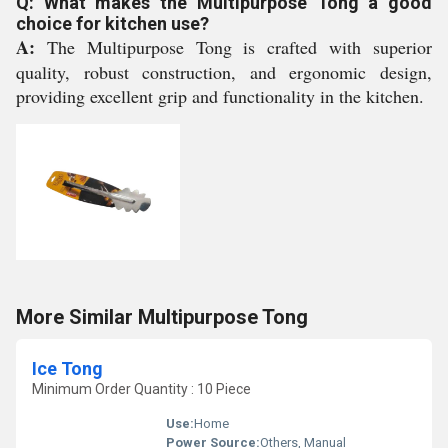
Q: What makes the Multipurpose Tong a good
choice for kitchen use?
A:
The Multipurpose Tong is crafted with superior
quality, robust construction, and ergonomic design,
providing excellent grip and functionality in the kitchen.
More Similar Multipurpose Tong
Ice Tong
Minimum Order Quantity : 10 Piece
Use:
Home
Power Source:
Others, Manual