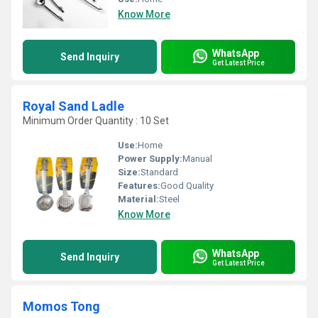
Know More
WhatsApp
Send Inquiry
Get Latest Price
Royal Sand Ladle
Minimum Order Quantity : 10 Set
Use:
Home
Power Supply:
Manual
Size:
Standard
Features:
Good Quality
Material:
Steel
Know More
WhatsApp
Send Inquiry
Get Latest Price
Momos Tong