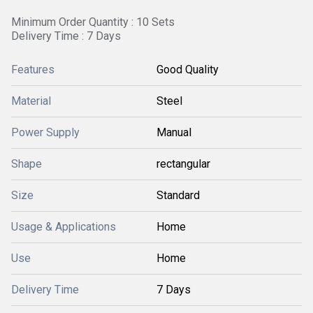
Minimum Order Quantity : 10 Sets
Delivery Time : 7 Days
Features
Good Quality
Material
Steel
Power Supply
Manual
Shape
rectangular
Size
Standard
Usage & Applications
Home
Use
Home
Delivery Time
7 Days