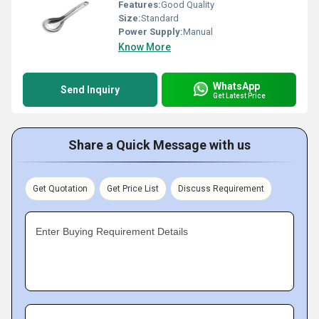
Features:
Good Quality
Size:
Standard
Power Supply:
Manual
Know More
WhatsApp
Send Inquiry
Get Latest Price
Share a Quick Message with us
Get Quotation
Get Price List
Discuss Requirement
Enter Buying Requirement Details