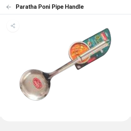
Paratha Poni Pipe Handle