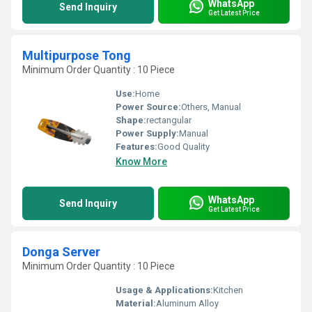
WhatsApp
Send Inquiry
Get Latest Price
Multipurpose Tong
Minimum Order Quantity : 10 Piece
Use:
Home
Power Source:
Others, Manual
Shape:
rectangular
Power Supply:
Manual
Features:
Good Quality
Know More
WhatsApp
Send Inquiry
Get Latest Price
Donga Server
Minimum Order Quantity : 10 Piece
Usage & Applications:
Kitchen
Material:
Aluminum Alloy