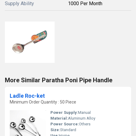
Supply Ability
1000 Per Month
More Similar Paratha Poni Pipe Handle
Ladle Roc-ket
Minimum Order Quantity : 50 Piece
Power Supply:
Manual
Material:
Aluminum Alloy
Power Source:
Others
Size:
Standard
Use:
Home