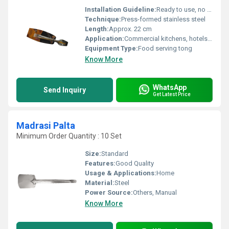
Installation Guideline:
Ready to use, no installation required
Technique:
Press-formed stainless steel
Length:
Approx. 22 cm
Application:
Commercial kitchens, hotels, street food vendors, home kitchens
Equipment Type
:
Food serving tong
Know More
WhatsApp
Send Inquiry
Get Latest Price
Madrasi Palta
Minimum Order Quantity : 10 Set
Size:
Standard
Features:
Good Quality
Usage & Applications:
Home
Material:
Steel
Power Source:
Others, Manual
Know More