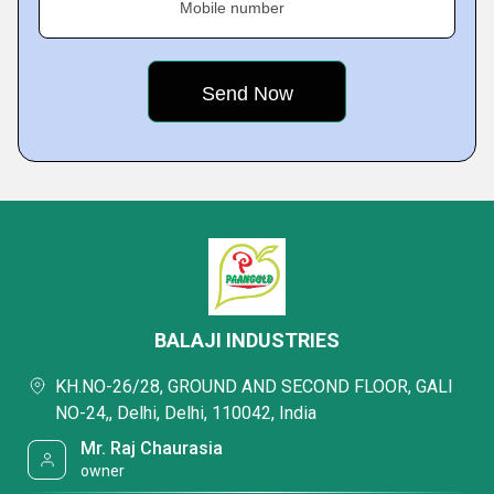
Mobile number
BALAJI INDUSTRIES
KH.NO-26/28, GROUND AND SECOND FLOOR, GALI
NO-24,, Delhi, Delhi, 110042, India
Mr. Raj Chaurasia
owner