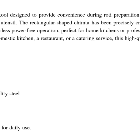
tool designed to provide convenience during roti preparation
g utensil. The rectangular-shaped chimta has been precisely cr
less power-free operation, perfect for home kitchens or profes
stic kitchen, a restaurant, or a catering service, this high-qua
ity steel.
for daily use.