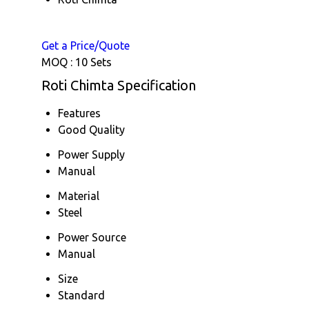
Get a Price/Quote
MOQ :
10 Sets
Roti Chimta Specification
Features
Good Quality
Power Supply
Manual
Material
Steel
Power Source
Manual
Size
Standard