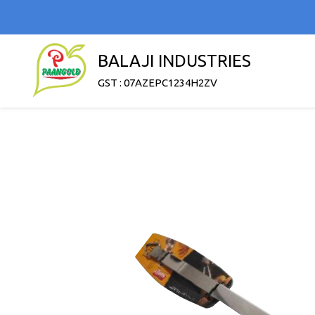
BALAJI INDUSTRIES
GST : 07AZEPC1234H2ZV