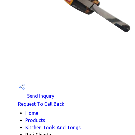
Send Inquiry
Request To Call Back
Home
Products
Kitchen Tools And Tongs
Roti Chimta