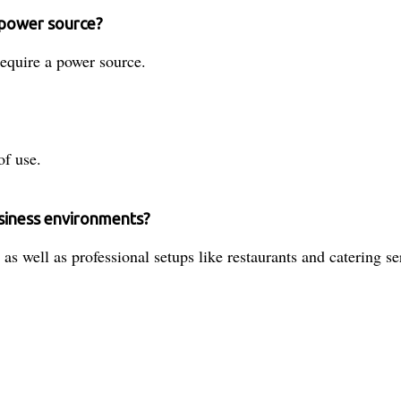
a power source?
equire a power source.
of use.
usiness environments?
as well as professional setups like restaurants and catering se