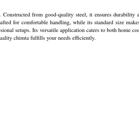
. Constructed from good-quality steel, it ensures durability 
afted for comfortable handling, while its standard size makes
sional setups. Its versatile application caters to both home co
lity chimta fulfills your needs efficiently.