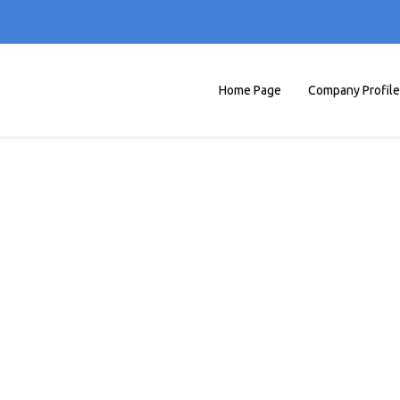
Home Page
Company Profile