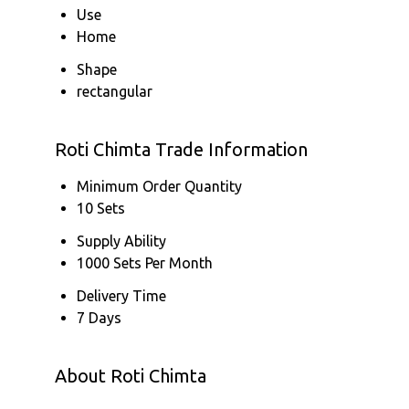
Use
Home
Shape
rectangular
Roti Chimta Trade Information
Minimum Order Quantity
10 Sets
Supply Ability
1000 Sets Per Month
Delivery Time
7 Days
About Roti Chimta