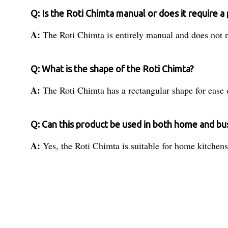
Q: Is the Roti Chimta manual or does it require 
A:
The Roti Chimta is entirely manual and does not r
Q: What is the shape of the Roti Chimta?
A:
The Roti Chimta has a rectangular shape for ease 
Q: Can this product be used in both home and b
A:
Yes, the Roti Chimta is suitable for home kitchens 