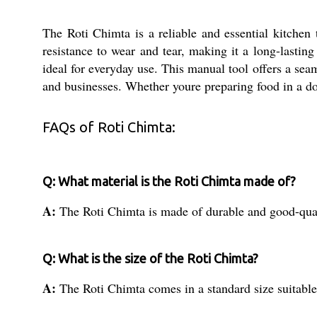
The Roti Chimta is a reliable and essential kitchen 
resistance to wear and tear, making it a long-lastin
ideal for everyday use. This manual tool offers a seam
and businesses. Whether youre preparing food in a dome
FAQs of Roti Chimta:
Q: What material is the Roti Chimta made of?
A:
The Roti Chimta is made of durable and good-qual
Q: What is the size of the Roti Chimta?
A:
The Roti Chimta comes in a standard size suitable 