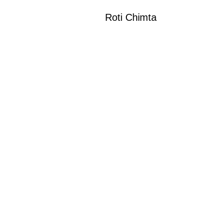
Roti Chimta