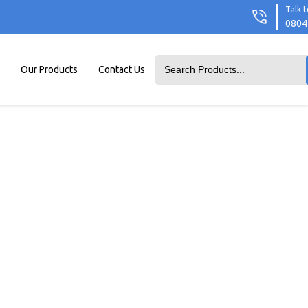
Talk t
0804
Our Products
Contact Us