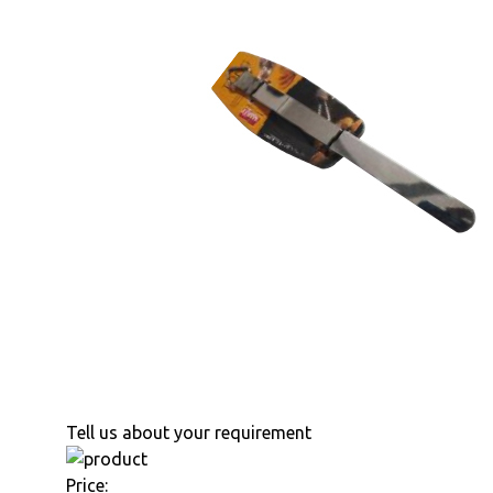
Tell us about your requirement
Price: